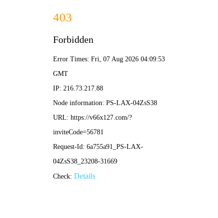
切
换
导
航
Contact details
Message
After-sale
Join us
Uetersen New Materials Group Co., Ltd.
Address: 2-1-2-3, Building 1, Hesheng Plaza,
No. 16, Caipin Road, Huangpu District,
Guangzhou City, Guangdong Province