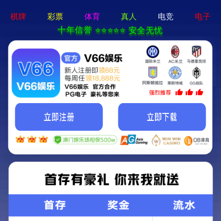
切
换
导
航
Uetersen ISO certificate: 45001-2018 (Chinese
version)
2020-09-24
Source：尤特森