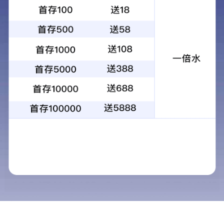
Product name：High temperature heat insulation and silencing
glass wool tube
Category：
Add time：2020-10-23
Desc：Uetersen deadened the noise of high temperature heat
insulation glass wool tube is made of special materials and
special processing sheet metal products, with the centrifugal
technique, the molten glass fibrosis and thermosetting resins is