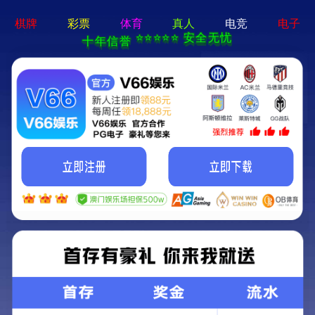
切
换
导
航