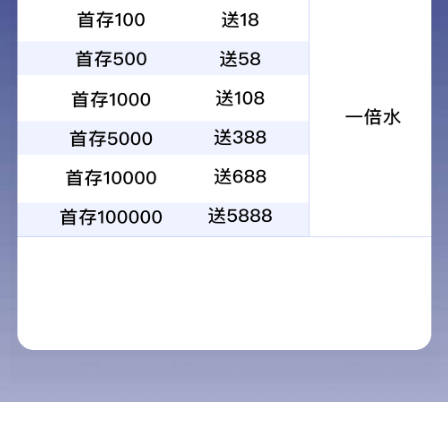
Product name：Ueterse Rock wool sandwich board
Category：Rock wool thermal insulation material
Add time：2020-10-29
Desc：Rock wool sandwich board is a metal sandwich board
which is composed of rock wool and color steel plate by
automatic equipment.It is widely used in all kinds of industrial
plants, airports, stadiums, exhibition halls, hospitals and other
public buildings,...