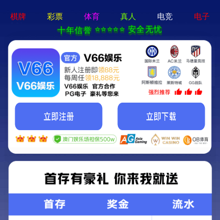
切
换
导
航